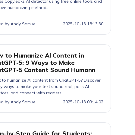
s Copyleaks AI detector using free online tools and
tive humanizing methods.
ed by Andy Samue
2025-10-13 18:13:30
 to Humanize AI Content in
tGPT-5: 9 Ways to Make
atGPT-5 Content Sound Humann
 to humanize AI content from ChatGPT-5? Discover
y ways to make your text sound real, pass AI
tors, and connect with readers.
ed by Andy Samue
2025-10-13 09:14:02
p-by-Step Guide for Students: