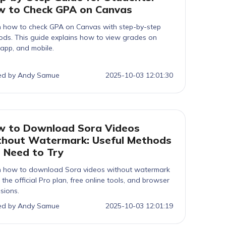
 to Check GPA on Canvas
n how to check GPA on Canvas with step-by-step
ds. This guide explains how to view grades on
app, and mobile.
ed by Andy Samue
2025-10-03 12:01:30
 to Download Sora Videos
hout Watermark: Useful Methods
 Need to Try
n how to download Sora videos without watermark
 the official Pro plan, free online tools, and browser
sions.
ed by Andy Samue
2025-10-03 12:01:19