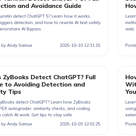
ction and Avoidance Guide
How
urnitin detect ChatGPT 5? Learn how it works,
Lear
iggers detection, and how to rewrite AI text safely
metho
Tenorshare AI Bypass.
web, 
 by Andy Samue
2025-10-10 12:31:15
Post
 ZyBooks Detect ChatGPT? Full
How
e to Avoiding Detection and
Wit
ty Tips
You
yBooks detect ChatGPT? Learn how ZyBooks
Lear
PEX autograder, similarity checks, and coding
using
to catch AI work. Get tips to stay safe.
exten
 by Andy Samue
2025-10-03 12:01:25
Post