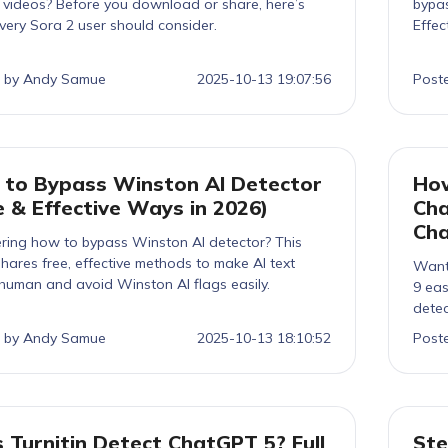
I videos? Before you download or share, here’s
bypas
very Sora 2 user should consider.
Effec
 by Andy Samue
2025-10-13 19:07:56
Post
to Bypass Winston AI Detector
How
e & Effective Ways in 2026)
Cha
Ch
ing how to bypass Winston AI detector? This
hares free, effective methods to make AI text
Want
human and avoid Winston AI flags easily.
9 eas
detec
 by Andy Samue
2025-10-13 18:10:52
Post
 Turnitin Detect ChatGPT 5? Full
Ste