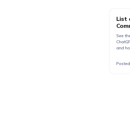
List
Comm
See the
ChatGP
and ho
Posted