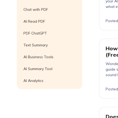
your A
what e
Chat with PDF
Posted
AI Read PDF
PDF ChatGPT
Text Summary
How 
(Fre
AI Business Tools
Wonder
AI Summary Tool
guide s
sound 
AI Analytics
Posted
Does