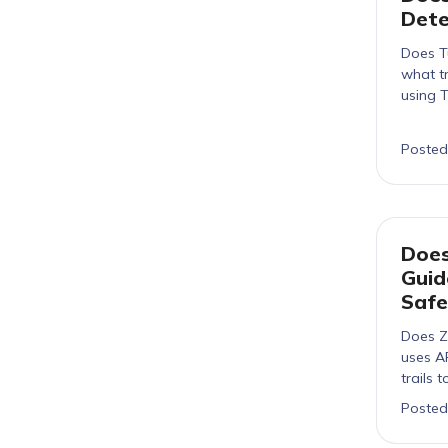
Dete
Does T
what tr
using 
Posted
Does
Guid
Safe
Does Z
uses A
trails 
Posted