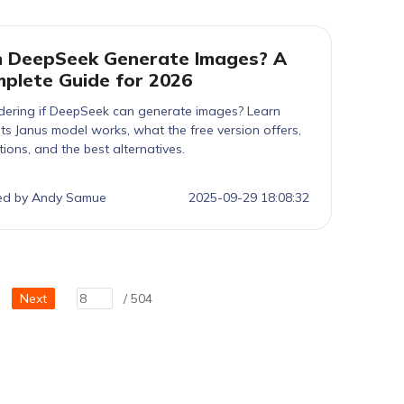
 DeepSeek Generate Images? A
plete Guide for 2026
ering if DeepSeek can generate images? Learn
ts Janus model works, what the free version offers,
ations, and the best alternatives.
ed by Andy Samue
2025-09-29 18:08:32
Next
/ 504