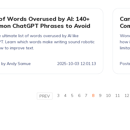
 of Words Overused by AI: 140+
Can
on ChatGPT Phrases to Avoid
Com
 ultimate list of words overused by AI like
Wond
T. Learn which words make writing sound robotic
how i
w to improve text.
limit
 by Andy Samue
2025-10-03 12:01:13
Post
3
4
5
6
7
8
9
10
11
12
PREV