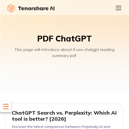
PDF ChatGPT
This page will introduce about if use chatgpt reading
summary pdf.
ChatGPT Search vs. Perplexity: Which AI
tool is better? [2026]
Discover the latest comparison between Perplexity AI and