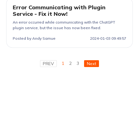
Error Communicating with Plugin
Service - Fix it Now!
An error occurred while communicating with the ChatGPT
plugin service, but the issue has now been fixed.
Posted by Andy Samue
2024-01-03 09:49:57
1
2
3
PREV
Next