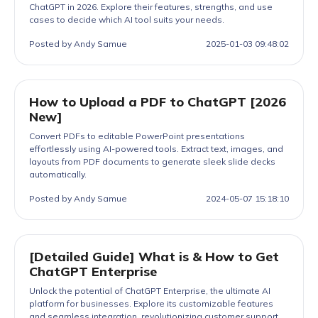
ChatGPT in 2026. Explore their features, strengths, and use
cases to decide which AI tool suits your needs.
Posted by Andy Samue
2025-01-03 09:48:02
How to Upload a PDF to ChatGPT [2026
New]
Convert PDFs to editable PowerPoint presentations
effortlessly using AI-powered tools. Extract text, images, and
layouts from PDF documents to generate sleek slide decks
automatically.
Posted by Andy Samue
2024-05-07 15:18:10
[Detailed Guide] What is & How to Get
ChatGPT Enterprise
Unlock the potential of ChatGPT Enterprise, the ultimate AI
platform for businesses. Explore its customizable features
and seamless integration, revolutionizing customer support