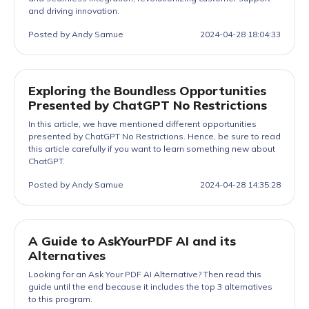
and driving innovation.
Posted by Andy Samue
2024-04-28 18:04:33
Exploring the Boundless Opportunities
Presented by ChatGPT No Restrictions
In this article, we have mentioned different opportunities
presented by ChatGPT No Restrictions. Hence, be sure to read
this article carefully if you want to learn something new about
ChatGPT.
Posted by Andy Samue
2024-04-28 14:35:28
A Guide to AskYourPDF AI and its
Alternatives
Looking for an Ask Your PDF AI Alternative? Then read this
guide until the end because it includes the top 3 alternatives
to this program.