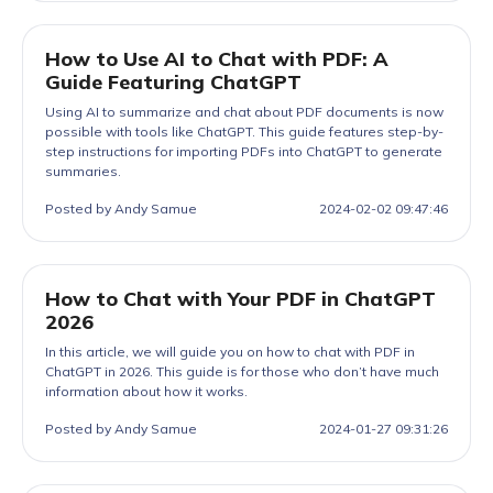
How to Use AI to Chat with PDF: A
Guide Featuring ChatGPT
Using AI to summarize and chat about PDF documents is now
possible with tools like ChatGPT. This guide features step-by-
step instructions for importing PDFs into ChatGPT to generate
summaries.
Posted by Andy Samue
2024-02-02 09:47:46
How to Chat with Your PDF in ChatGPT
2026
In this article, we will guide you on how to chat with PDF in
ChatGPT in 2026. This guide is for those who don’t have much
information about how it works.
Posted by Andy Samue
2024-01-27 09:31:26