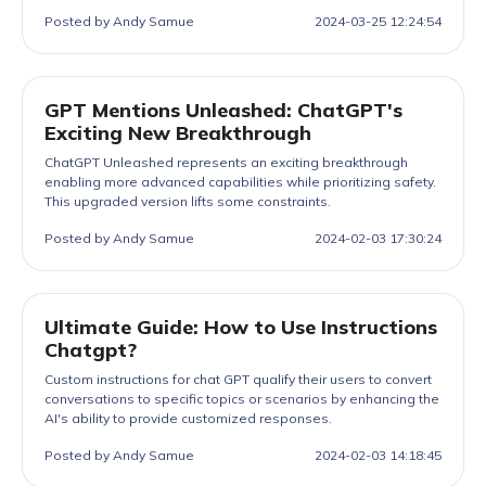
Posted by Andy Samue
2024-03-25 12:24:54
GPT Mentions Unleashed: ChatGPT's
Exciting New Breakthrough
ChatGPT Unleashed represents an exciting breakthrough
enabling more advanced capabilities while prioritizing safety.
This upgraded version lifts some constraints.
Posted by Andy Samue
2024-02-03 17:30:24
Ultimate Guide: How to Use Instructions
Chatgpt?
Custom instructions for chat GPT qualify their users to convert
conversations to specific topics or scenarios by enhancing the
AI's ability to provide customized responses.
Posted by Andy Samue
2024-02-03 14:18:45