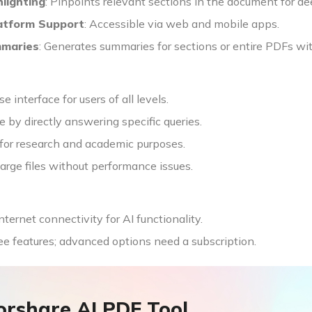
lighting
: Pinpoints relevant sections in the document for de
atform Support
: Accessible via web and mobile apps.
mmaries
: Generates summaries for sections or entire PDFs wi
e interface for users of all levels.
 by directly answering specific queries.
 for research and academic purposes.
arge files without performance issues.
nternet connectivity for AI functionality.
ee features; advanced options need a subscription.
orshare AI PDF Tool