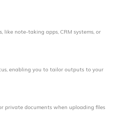
, like note-taking apps, CRM systems, or
us, enabling you to tailor outputs to your
 or private documents when uploading files