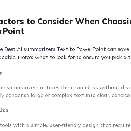
actors to Consider When Choosi
rPoint
e Best AI summarizers Text to PowerPoint can save
ble. Here's what to look for to ensure you pick a too
y
he summarizer captures the main ideas without disto
ely condense large or complex text into clear, concis
 Use
 tools with a simple, user-friendly design that requi