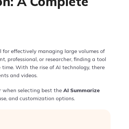
on: A Complete
Try ChatPDF For Free
 for effectively managing large volumes of
 professional, or researcher, finding a tool
time. With the rise of AI technology, there
nts and videos.
der when selecting best the
AI Summarize
use, and customization options.