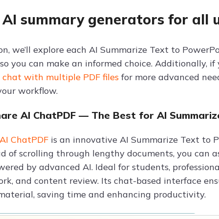
 AI summary generators for all 
tion, we’ll explore each AI Summarize Text to PowerP
 so you can make an informed choice. Additionally, if
r
chat with multiple PDF files
for more advanced needs
your workflow.
hare AI ChatPDF — The Best for AI Summariz
 AI ChatPDF
is an innovative AI Summarize Text to P
ad of scrolling through lengthy documents, you can as
red by advanced AI. Ideal for students, professionals
ork, and content review. Its chat-based interface en
material, saving time and enhancing productivity.