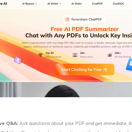
ive Q&A:
Ask questions about your PDF and get immediate, A