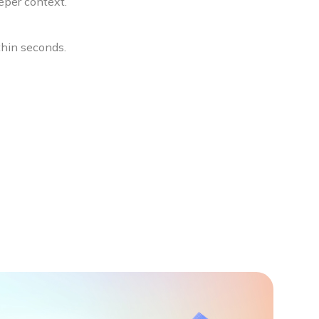
eper context.
thin seconds.