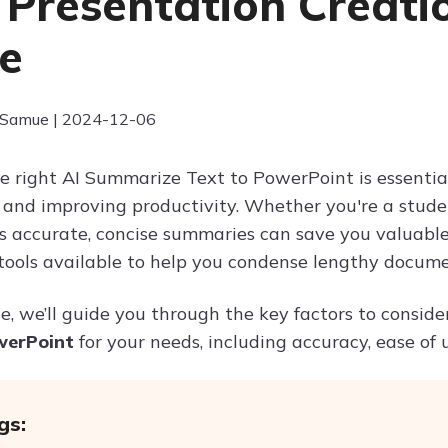
 Presentation Creati
e
 Samue | 2024-12-06
e right AI Summarize Text to PowerPoint is essential
and improving productivity. Whether you're a student,
rs accurate, concise summaries can save you valuable 
 tools available to help you condense lengthy docume
cle, we’ll guide you through the key factors to consi
werPoint
for your needs, including accuracy, ease of 
gs: