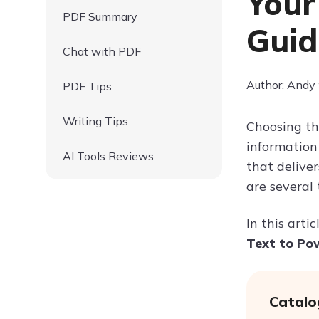
Your
PDF Summary
Guid
Chat with PDF
Author: Andy
PDF Tips
Writing Tips
Choosing th
information 
AI Tools Reviews
that delive
are several
In this arti
Text to Po
Catalo