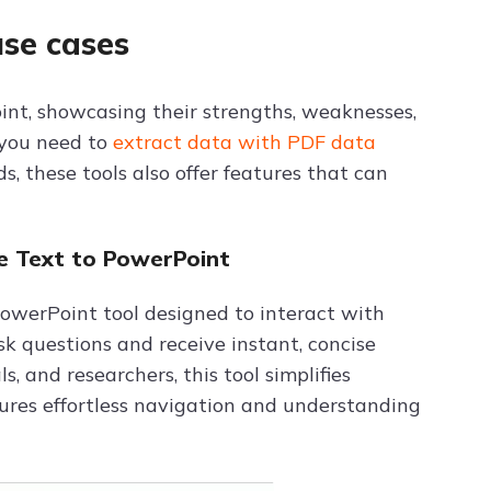
use cases
oint, showcasing their strengths, weaknesses,
 you need to
extract data with PDF data
, these tools also offer features that can
e Text to PowerPoint
owerPoint tool designed to interact with
k questions and receive instant, concise
, and researchers, this tool simplifies
sures effortless navigation and understanding