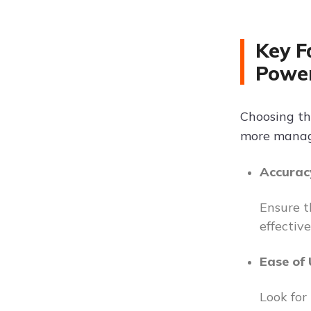
Key F
Powe
Choosing th
more managea
Accurac
Ensure t
effectiv
Ease of
Look for