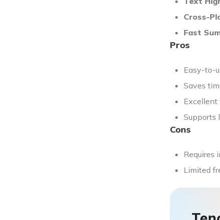
Text High
Cross-Pl
Fast Su
Pros
Easy-to-us
Saves time
Excellent
Supports l
Cons
Requires i
Limited fr
Ten