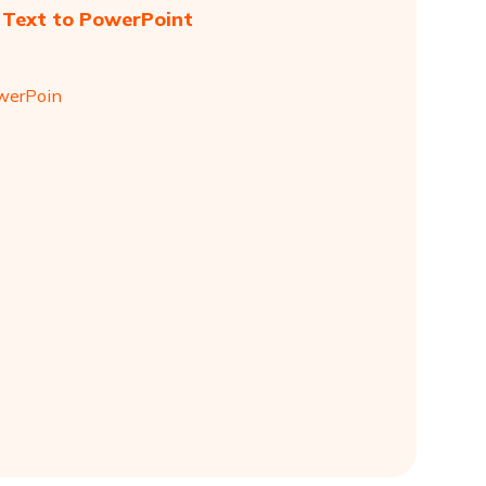
 Text to PowerPoint
owerPoin