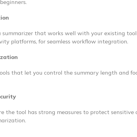
 beginners.
tion
 summarizer that works well with your existing tools
vity platforms, for seamless workflow integration.
zation
tools that let you control the summary length and foc
curity
e the tool has strong measures to protect sensitive
arization.