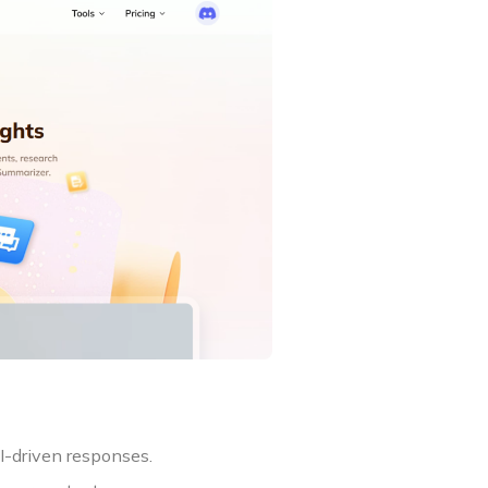
I-driven responses.