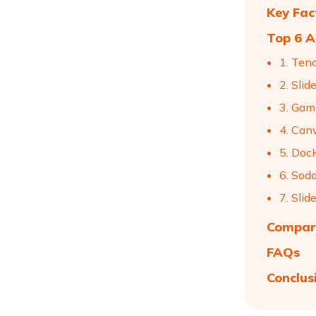
Key Fac
Top 6 A
1. Ten
2. Sli
3. Ga
4. Can
5. Doc
6. Sod
7. Slid
Compari
FAQs
Conclus