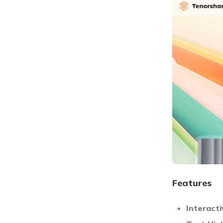
Features
Interact