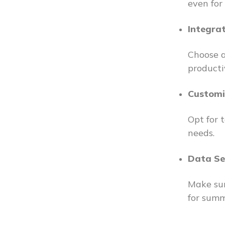
even for
Integra
Choose a
producti
Customi
Opt for 
needs.
Data Se
Make sur
for summ