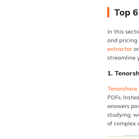
Top 6
In this sec
and pricing
extractor
o
streamline 
1. Tenors
Tenorshare
PDFs. Inste
answers powe
studying, w
of complex 