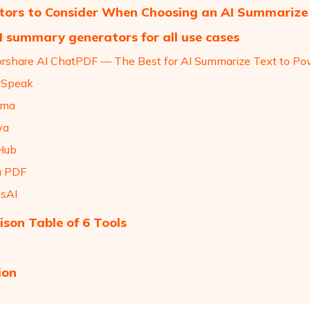
tors to Consider When Choosing an AI Summarize
I summary generators for all use cases
orshare AI ChatPDF — The Best for AI Summarize Text to P
deSpeak
mma
va
Hub
a PDF
esAI
son Table of 6 Tools
ion