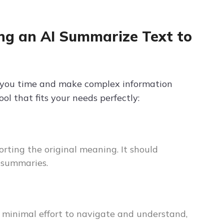
ng an AI Summarize Text to
 you time and make complex information
l that fits your needs perfectly:
rting the original meaning. It should
e summaries.
re minimal effort to navigate and understand,