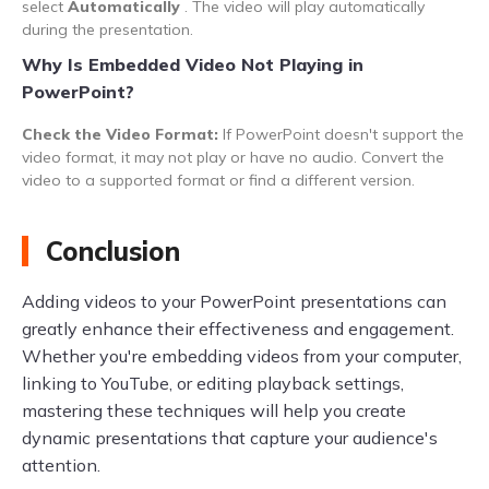
select
Automatically
. The video will play automatically
during the presentation.
Why Is Embedded Video Not Playing in
PowerPoint?
Check the Video Format:
If PowerPoint doesn't support the
video format, it may not play or have no audio. Convert the
video to a supported format or find a different version.
Conclusion
Adding videos to your PowerPoint presentations can
greatly enhance their effectiveness and engagement.
Whether you're embedding videos from your computer,
linking to YouTube, or editing playback settings,
mastering these techniques will help you create
dynamic presentations that capture your audience's
attention.