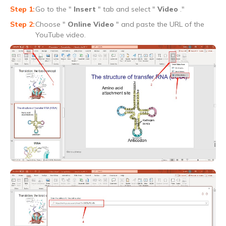
Go to the "
Insert
" tab and select "
Video
."
Choose "
Online Video
" and paste the URL of the
YouTube video.