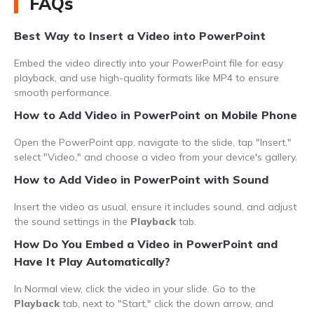
FAQs
Best Way to Insert a Video into PowerPoint
Embed the video directly into your PowerPoint file for easy
playback, and use high-quality formats like MP4 to ensure
smooth performance.
How to Add Video in PowerPoint on Mobile Phone
Open the PowerPoint app, navigate to the slide, tap "Insert,"
select "Video," and choose a video from your device's gallery.
How to Add Video in PowerPoint with Sound
Insert the video as usual, ensure it includes sound, and adjust
the sound settings in the
Playback
tab.
How Do You Embed a Video in PowerPoint and
Have It Play Automatically?
In Normal view, click the video in your slide. Go to the
Playback
tab, next to "Start," click the down arrow, and