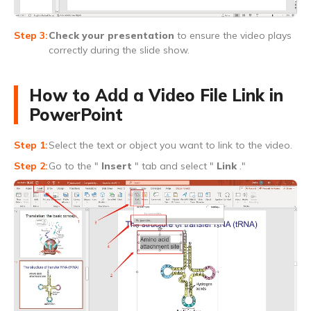
Check your presentation
to ensure the video plays
correctly during the slide show.
How to Add a Video File Link in
PowerPoint
Select the text or object you want to link to the video.
Go to the "
Insert
" tab and select "
Link
."