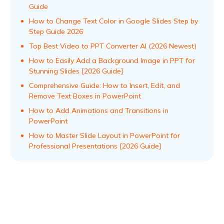
Guide
How to Change Text Color in Google Slides Step by
Step Guide 2026
Top Best Video to PPT Converter AI (2026 Newest)
How to Easily Add a Background Image in PPT for
Stunning Slides [2026 Guide]
Comprehensive Guide: How to Insert, Edit, and
Remove Text Boxes in PowerPoint
How to Add Animations and Transitions in
PowerPoint
How to Master Slide Layout in PowerPoint for
Professional Presentations [2026 Guide]