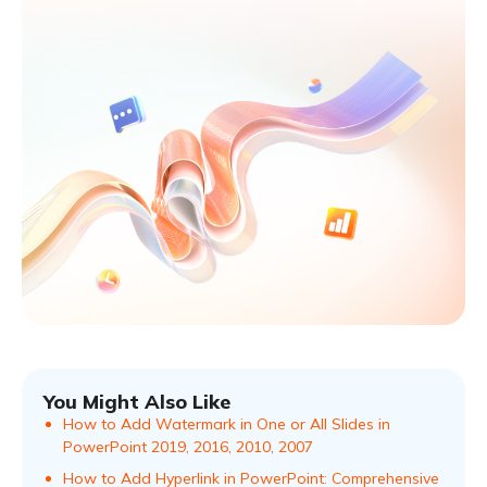
You Might Also Like
How to Add Watermark in One or All Slides in
PowerPoint 2019, 2016, 2010, 2007
How to Add Hyperlink in PowerPoint: Comprehensive