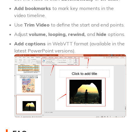
Add bookmarks
to mark key moments in the
video timeline.
Use
Trim Video
to define the start and end points.
Adjust
volume, looping, rewind,
and
hide
options.
Add captions
in WebVTT format (available in the
latest PowerPoint versions).