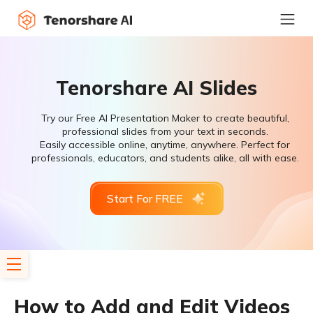
Tenorshare AI Slides
Try our Free AI Presentation Maker to create beautiful,
professional slides from your text in seconds.
Easily accessible online, anytime, anywhere. Perfect for
professionals, educators, and students alike, all with ease.
Start For FREE
How to Add and Edit Videos