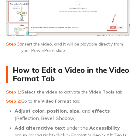
Insert the video, and it will be playable directly from
your PowerPoint slide.
How to Edit a Video in the Video
Format Tab
Select the video
to activate the
Video Tools
tab.
Go to the
Video Format
tab:
Adjust color, position, size,
and
effects
(Reflection, Bevel, Shadow).
Add alternative text
under the
Accessibility
group (or via right-click > Format Video > Alt Text).