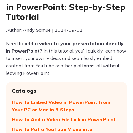
in PowerPoint: Step-by-Step
Tutorial
Author: Andy Samue | 2024-09-02
Need to
add a video to your presentation directly
in PowerPoint
? In this tutorial, you'll quickly learn how
to insert your own videos and seamlessly embed
content from YouTube or other platforms, all without
leaving PowerPoint.
Catalogs:
How to Embed Video in PowerPoint from
Your PC or Mac in 3 Steps
How to Add a Video File Link in PowerPoint
How to Put a YouTube Video into