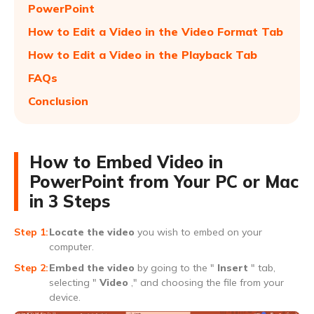
PowerPoint
How to Edit a Video in the Video Format Tab
How to Edit a Video in the Playback Tab
FAQs
Conclusion
How to Embed Video in
PowerPoint from Your PC or Mac
in 3 Steps
Locate the video
you wish to embed on your
computer.
Embed the video
by going to the "
Insert
" tab,
selecting "
Video
," and choosing the file from your
device.