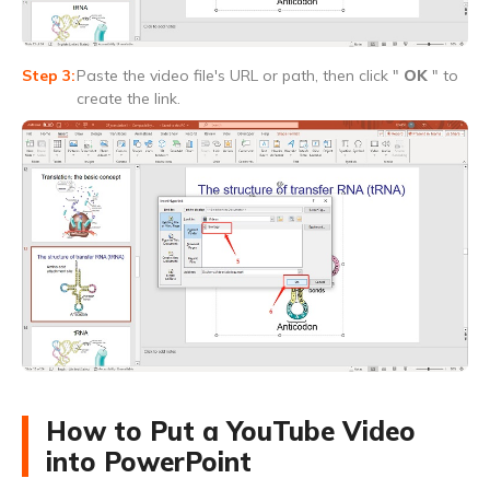
Paste the video file's URL or path, then click "
OK
" to
create the link.
How to Put a YouTube Video
into PowerPoint