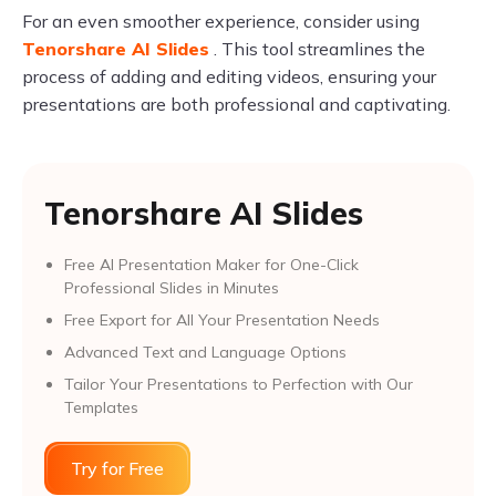
For an even smoother experience, consider using
Tenorshare AI Slides
. This tool streamlines the
process of adding and editing videos, ensuring your
presentations are both professional and captivating.
Tenorshare AI Slides
Free AI Presentation Maker for One-Click
Professional Slides in Minutes
Free Export for All Your Presentation Needs
Advanced Text and Language Options
Tailor Your Presentations to Perfection with Our
Templates
Try for Free