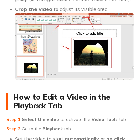
Crop the video
to adjust its visible area.
How to Edit a Video in the
Playback Tab
Select the video
to activate the
Video Tools
tab.
Go to the
Playback
tab:
Set the video to start
automatically
or
on click
.