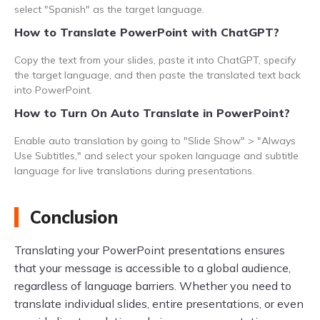
select "Spanish" as the target language.
How to Translate PowerPoint with ChatGPT?
Copy the text from your slides, paste it into ChatGPT, specify
the target language, and then paste the translated text back
into PowerPoint.
How to Turn On Auto Translate in PowerPoint?
Enable auto translation by going to "Slide Show" > "Always
Use Subtitles," and select your spoken language and subtitle
language for live translations during presentations.
Conclusion
Translating your PowerPoint presentations ensures
that your message is accessible to a global audience,
regardless of language barriers. Whether you need to
translate individual slides, entire presentations, or even