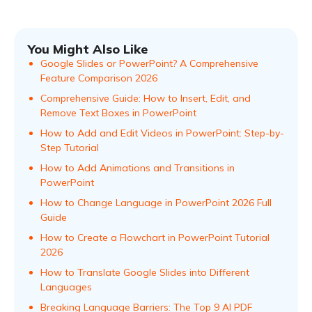
You Might Also Like
Google Slides or PowerPoint? A Comprehensive
Feature Comparison 2026
Comprehensive Guide: How to Insert, Edit, and
Remove Text Boxes in PowerPoint
How to Add and Edit Videos in PowerPoint: Step-by-
Step Tutorial
How to Add Animations and Transitions in
PowerPoint
How to Change Language in PowerPoint 2026 Full
Guide
How to Create a Flowchart in PowerPoint Tutorial
2026
How to Translate Google Slides into Different
Languages
Breaking Language Barriers: The Top 9 AI PDF