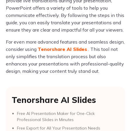
provide live translations during your presentation,
PowerPoint offers a variety of tools to help you
communicate effectively. By following the steps in this
guide, you can easily translate your presentations and
ensure they are clear and impactful for all your viewers.
For even more advanced features and seamless design,
consider using
Tenorshare AI Slides
. This tool not
only simplifies the translation process but also
enhances your presentations with professional-quality
design, making your content truly stand out.
Tenorshare AI Slides
Free AI Presentation Maker for One-Click
Professional Slides in Minutes
Free Export for All Your Presentation Needs