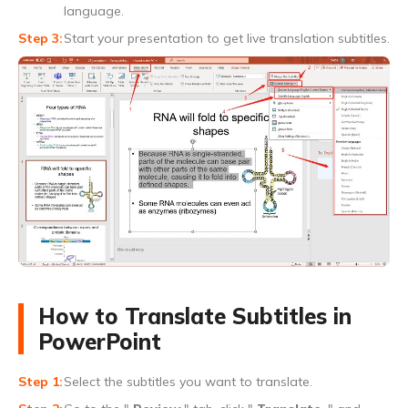
language.
Start your presentation to get live translation subtitles.
How to Translate Subtitles in
PowerPoint
Select the subtitles you want to translate.