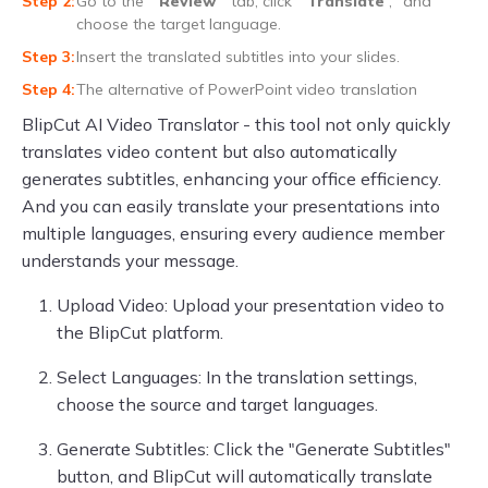
Go to the "
Review
" tab, click "
Translate
," and
choose the target language.
Insert the translated subtitles into your slides.
The alternative of PowerPoint video translation
BlipCut AI Video Translator - this tool not only quickly
translates video content but also automatically
generates subtitles, enhancing your office efficiency.
And you can easily translate your presentations into
multiple languages, ensuring every audience member
understands your message.
Upload Video: Upload your presentation video to
the BlipCut platform.
Select Languages: In the translation settings,
choose the source and target languages.
Generate Subtitles: Click the "Generate Subtitles"
button, and BlipCut will automatically translate