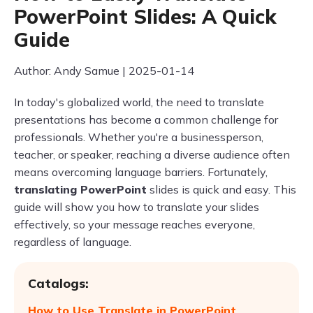
PowerPoint Slides: A Quick
Guide
Author: Andy Samue | 2025-01-14
In today's globalized world, the need to translate
presentations has become a common challenge for
professionals. Whether you're a businessperson,
teacher, or speaker, reaching a diverse audience often
means overcoming language barriers. Fortunately,
translating PowerPoint
slides is quick and easy. This
guide will show you how to translate your slides
effectively, so your message reaches everyone,
regardless of language.
Catalogs:
How to Use Translate in PowerPoint