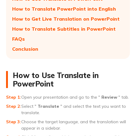
How to Translate PowerPoint into English
How to Get Live Translation on PowerPoint
How to Translate Subtitles in PowerPoint
FAQs
Conclusion
How to Use Translate in
PowerPoint
Open your presentation and go to the "
Review
" tab.
Select "
Translate
" and select the text you want to
translate.
Choose the target language, and the translation will
appear in a sidebar.