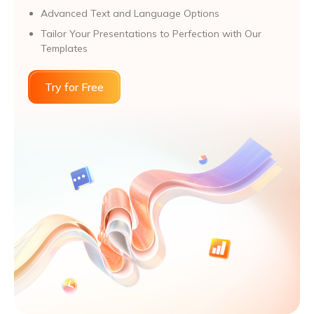
Advanced Text and Language Options
Tailor Your Presentations to Perfection with Our
Templates
Try for Free