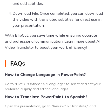
and add subtitles.
Download File: Once completed, you can download
the video with translated subtitles for direct use in
your presentation.
With BlipCut, you save time while ensuring accurate
and professional communication. Learn more about AI
Video Translator to boost your work efficiency!
FAQs
How to Change Language in PowerPoint?
Go to "File" > "Options" > "Language" to select and set your
preferred display and editing languages.
How to Translate PowerPoint to Spanish?
Open the presentation, go to "Review" > "Translate," and