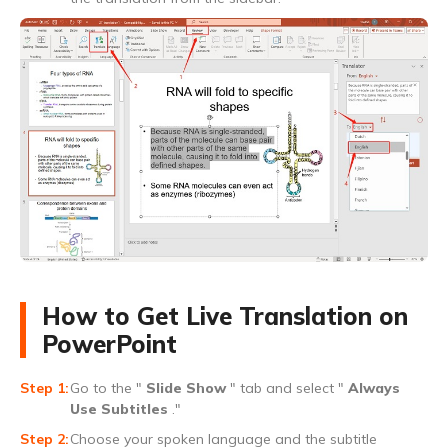
How to Get Live Translation on
PowerPoint
Go to the "
Slide Show
" tab and select "
Always
Use Subtitles
."
Choose your spoken language and the subtitle