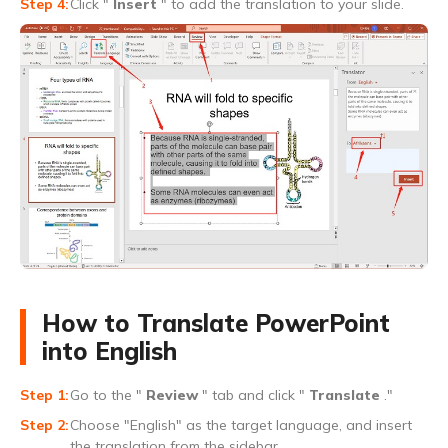
Click "
Insert
" to add the translation to your slide.
How to Translate PowerPoint
into English
Go to the "
Review
" tab and click "
Translate
."
Choose "English" as the target language, and insert
the translation from the sidebar.