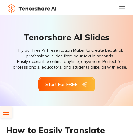
Tenorshare AI Slides
Try our Free AI Presentation Maker to create beautiful,
professional slides from your text in seconds.
Easily accessible online, anytime, anywhere. Perfect for
professionals, educators, and students alike, all with ease.
Start For FREE
How to Easily Translate