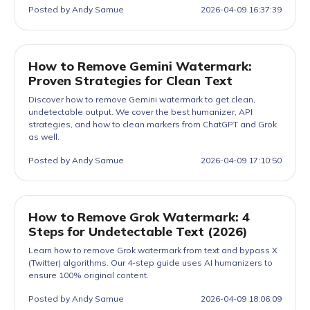
Posted by Andy Samue
2026-04-09 16:37:39
How to Remove Gemini Watermark:
Proven Strategies for Clean Text
Discover how to remove Gemini watermark to get clean,
undetectable output. We cover the best humanizer, API
strategies, and how to clean markers from ChatGPT and Grok
as well.
Posted by Andy Samue
2026-04-09 17:10:50
How to Remove Grok Watermark: 4
Steps for Undetectable Text (2026)
Learn how to remove Grok watermark from text and bypass X
(Twitter) algorithms. Our 4-step guide uses AI humanizers to
ensure 100% original content.
Posted by Andy Samue
2026-04-09 18:06:09