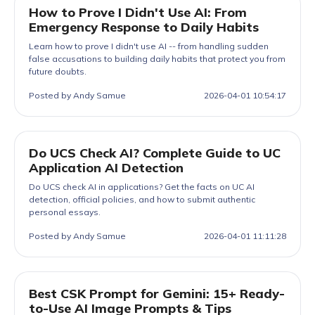
How to Prove I Didn't Use AI: From
Emergency Response to Daily Habits
Learn how to prove I didn't use AI -- from handling sudden
false accusations to building daily habits that protect you from
future doubts.
Posted by Andy Samue
2026-04-01 10:54:17
Do UCS Check AI? Complete Guide to UC
Application AI Detection
Do UCS check AI in applications? Get the facts on UC AI
detection, official policies, and how to submit authentic
personal essays.
Posted by Andy Samue
2026-04-01 11:11:28
Best CSK Prompt for Gemini: 15+ Ready-
to-Use AI Image Prompts & Tips