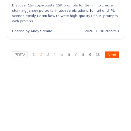
Discover 15+ copy-paste CSK prompts for Gemini to create
stunning jersey portraits, match celebrations, fan art and IPL
scenes easily. Learn how to write high-quality CSK AI prompts
with pro tips.
Posted by Andy Samue
2026-03-30 20:27:53
1
2
3
4
5
6
7
8
9
10
PREV
Next