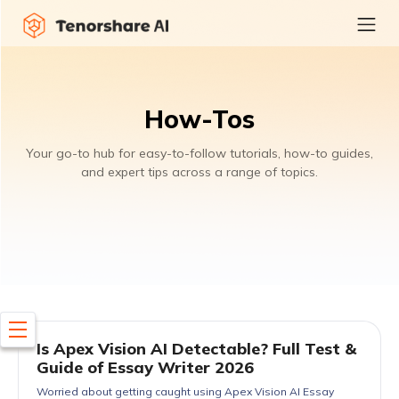
How-Tos
Your go-to hub for easy-to-follow tutorials, how-to guides,
and expert tips across a range of topics.
Is Apex Vision AI Detectable? Full Test &
Guide of Essay Writer 2026
Worried about getting caught using Apex Vision AI Essay