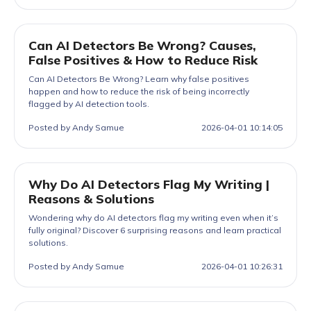
Can AI Detectors Be Wrong? Causes,
False Positives & How to Reduce Risk
Can AI Detectors Be Wrong? Learn why false positives
happen and how to reduce the risk of being incorrectly
flagged by AI detection tools.
Posted by Andy Samue
2026-04-01 10:14:05
Why Do AI Detectors Flag My Writing |
Reasons & Solutions
Wondering why do AI detectors flag my writing even when it’s
fully original? Discover 6 surprising reasons and learn practical
solutions.
Posted by Andy Samue
2026-04-01 10:26:31