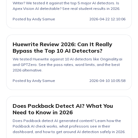
Writer? We tested it against the top 5 major AI detectors. Is
Apex Vision AI detectable? See real student results in 2026.
Posted by Andy Samue
2026-04-22 12:10:06
Huewrite Review 2026: Can It Really
Bypass the Top 10 AI Detectors?
We tested Huewrite against 10 AI detectors like Originality.ai
and GPTZero. See the pass rates, word limits, and the best
2026 alternative.
Posted by Andy Samue
2026-04-10 10:05:58
Does Packback Detect AI? What You
Need to Know in 2026
Does Packback detect AI generated content? Learn how the
Packback AI check works, what professors see in their
dashboard, and how to get around AI detection safely in 2026.